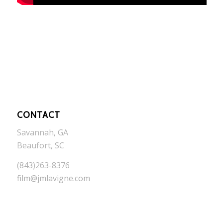
CONTACT
Savannah, GA
Beaufort, SC
(843)263-8376
film@jmlavigne.com