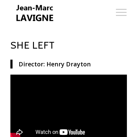
SHE LEFT
Director: Henry Drayton