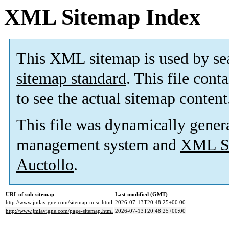
XML Sitemap Index
This XML sitemap is used by se
sitemap standard
. This file cont
to see the actual sitemap content
This file was dynamically gener
management system and
XML Si
Auctollo
.
URL of sub-sitemap
Last modified (GMT)
http://www.jmlavigne.com/sitemap-misc.html
2026-07-13T20:48:25+00:00
http://www.jmlavigne.com/page-sitemap.html
2026-07-13T20:48:25+00:00