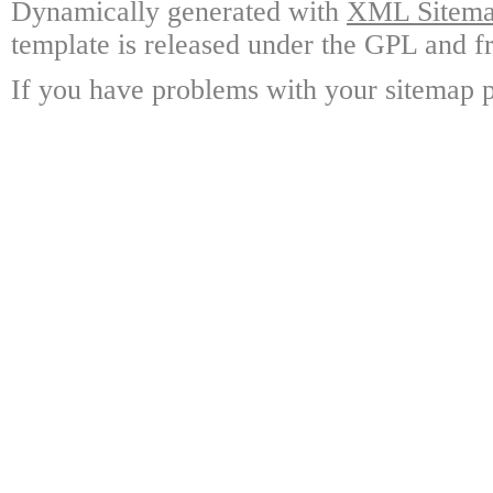
Dynamically generated with
XML Sitemap
template is released under the GPL and fr
If you have problems with your sitemap p